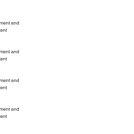
ement and 
ent 
ement and 
ent 
ement and 
ent 
ement and 
ent 