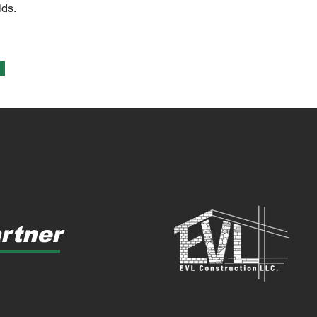
lds.
rtner