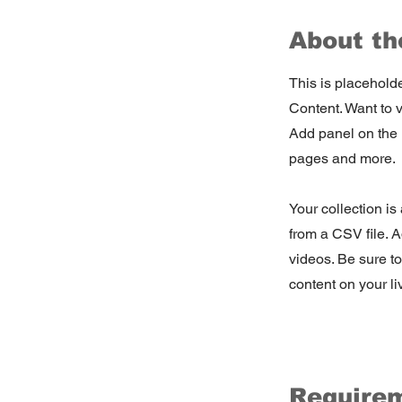
About th
This is placehold
Content. Want to 
Add panel on the 
pages and more.
Your collection is
from a CSV file. A
videos. Be sure to
content on your liv
Require