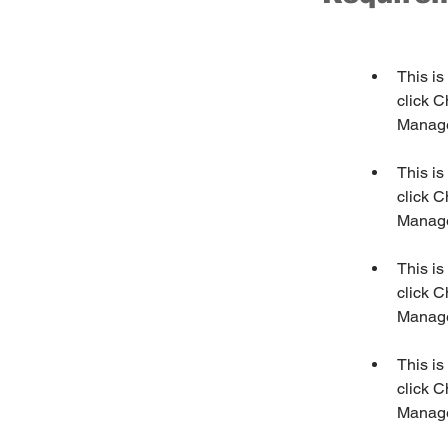
This is
click C
This is
click C
This is
click C
This is
click C
Manager