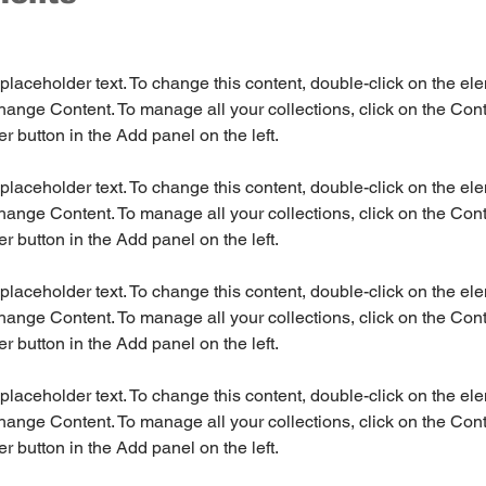
 placeholder text. To change this content, double-click on the el
hange Content. To manage all your collections, click on the Cont
 placeholder text. To change this content, double-click on the el
hange Content. To manage all your collections, click on the Cont
 placeholder text. To change this content, double-click on the el
hange Content. To manage all your collections, click on the Cont
 placeholder text. To change this content, double-click on the el
hange Content. To manage all your collections, click on the Cont
 button in the Add panel on the left.