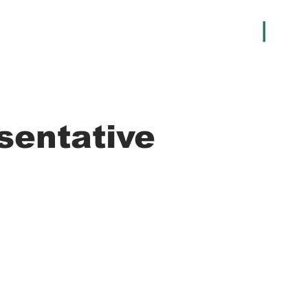
|
Home
Se
sentative