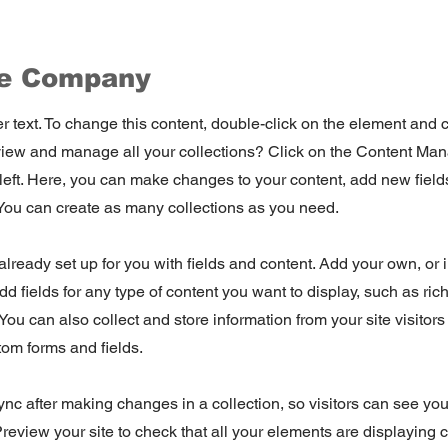
he Company
er text. To change this content, double-click on the element and
view and manage all your collections? Click on the Content Man
left. Here, you can make changes to your content, add new field
ou can create as many collections as you need.
 already set up for you with fields and content. Add your own, or
dd fields for any type of content you want to display, such as rich
ou can also collect and store information from your site visitors
tom forms and fields.
ync after making changes in a collection, so visitors can see yo
 Preview your site to check that all your elements are displaying 