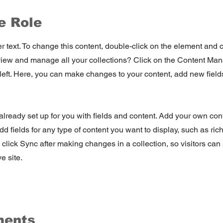
e Role
er text. To change this content, double-click on the element and
view and manage all your collections? Click on the Content Man
left. Here, you can make changes to your content, add new field
 already set up for you with fields and content. Add your own cont
dd fields for any type of content you want to display, such as ric
 click Sync after making changes in a collection, so visitors ca
e site.
ments