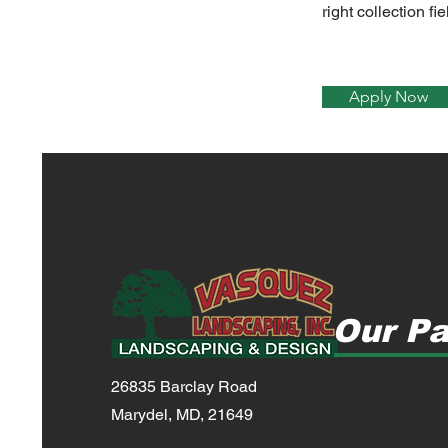
right collection fie
Apply Now
Our Pa
26835 Barclay Road
Marydel, MD, 21649