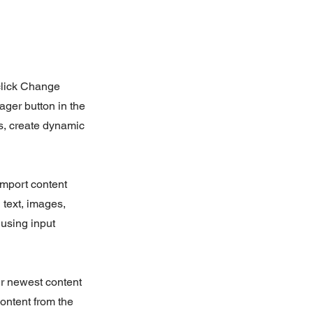
 click Change
ager button in the
s, create dynamic
 import content
 text, images,
 using input
ur newest content
content from the