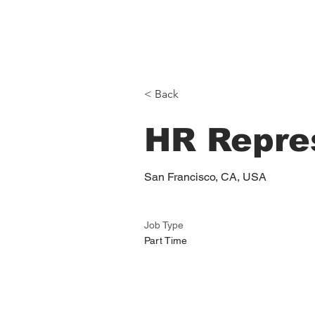
< Back
HR Repre
San Francisco, CA, USA
Job Type
Part Time