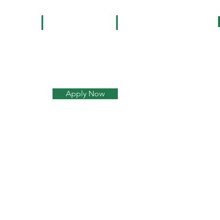
|
|
rvices
About Us
Contact Us
Apply Now