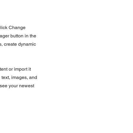
 click Change
ager button in the
s, create dynamic
ent or import it
h text, images, and
n see your newest