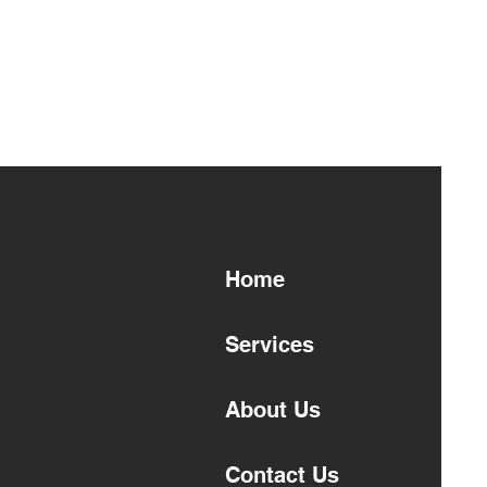
Home
Services
About Us
Contact Us