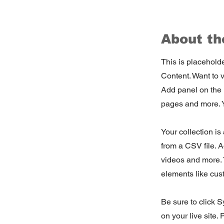
About t
This is placehold
Content. Want to 
Add panel on the 
pages and more. Y
Your collection is
from a CSV file. A
videos and more. Y
elements like cus
Be sure to click S
on your live site.