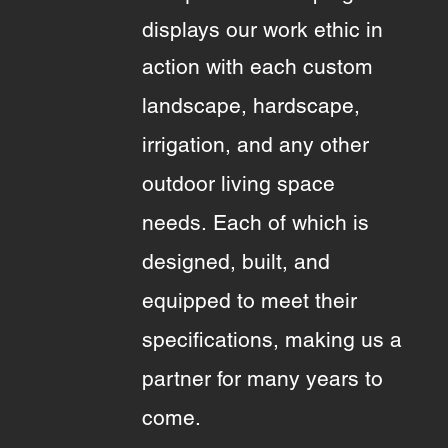
displays our work ethic in
action with each
custom
landscape, hardscape,
irrigation, and any other
outdoor living space
needs.
Each of which is
designed, built, and
equipped to meet their
specifications, making us a
partner for many years to
come.