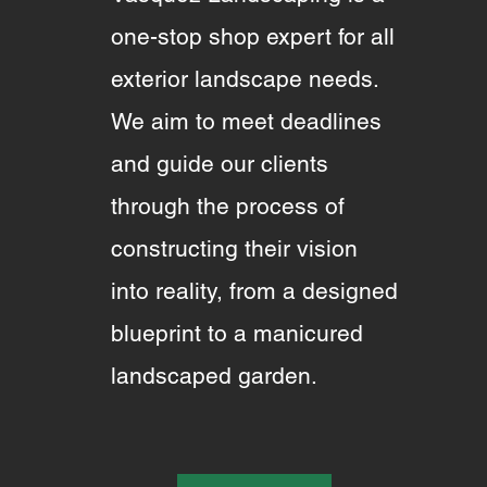
one-stop shop expert for all
exterior landscape needs.
We aim to meet deadlines
and guide our clients
through the process of
constructing their vision
into reality, from a designed
blueprint to a manicured
landscaped garden.