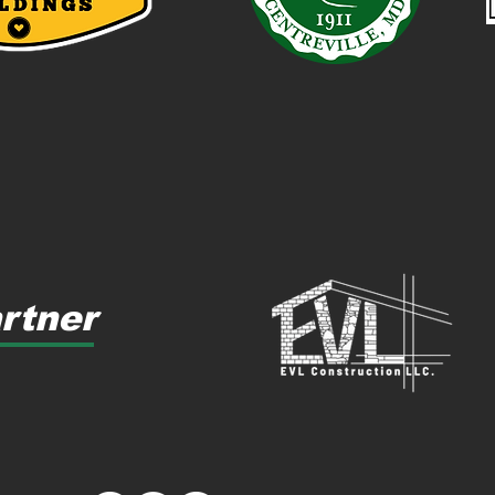
rtner