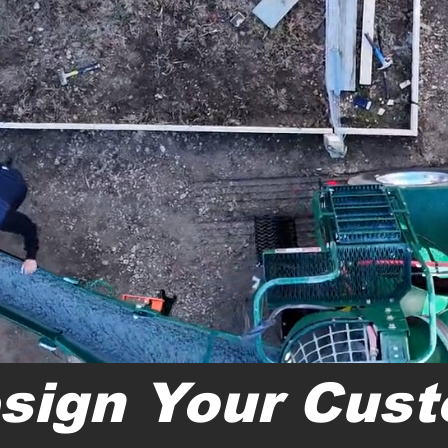
sign Your Cus