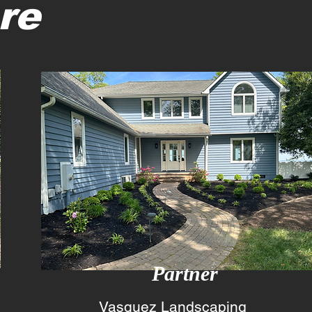
re
2
Partner
Vasquez Landscaping