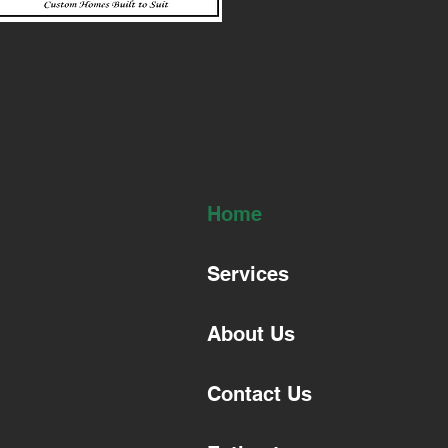
Home
Services
About Us
Contact Us