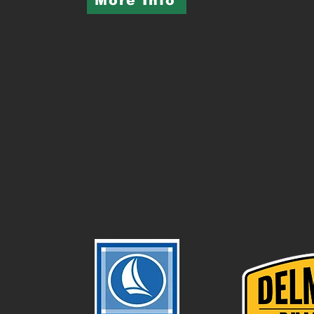
More Info