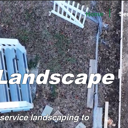
|
Home
Se
 Landscape
-service landscaping to