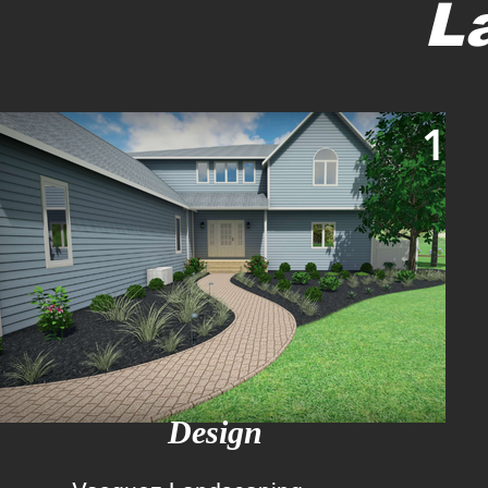
L
1
Design