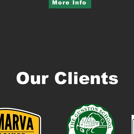
More Info
Our Clients