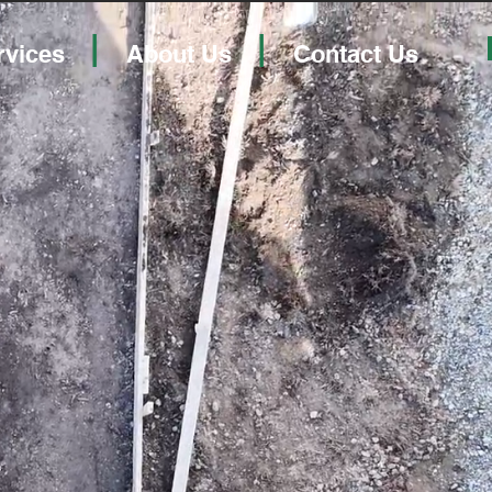
|
|
rvices
About Us
Contact Us