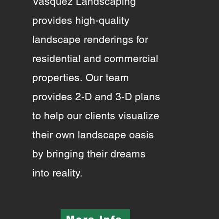
Vasquez Landscaping
provides high-quality
landscape renderings for
residential and commercial
properties.
Our team
provides 2-D and 3-D plans
to help our clients visualize
their own landscape oasis
by bringing their dreams
into reality.