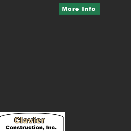
More Info