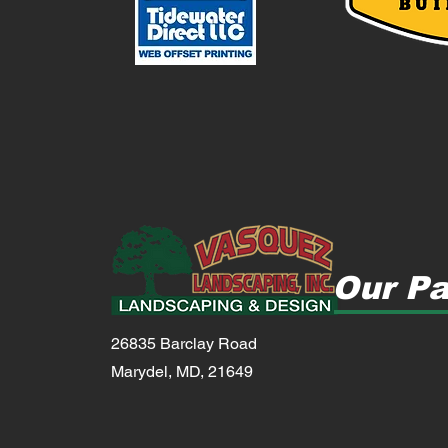
Our Pa
26835 Barclay Road
Marydel, MD, 21649