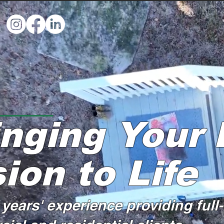
inging Your
ion to Life
years' experience providing full