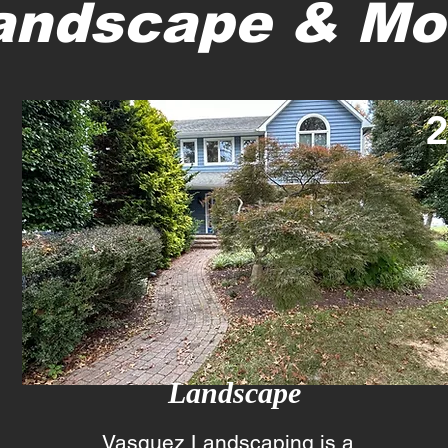
andscape & Mo
Landscape
Vasquez Landscaping is a